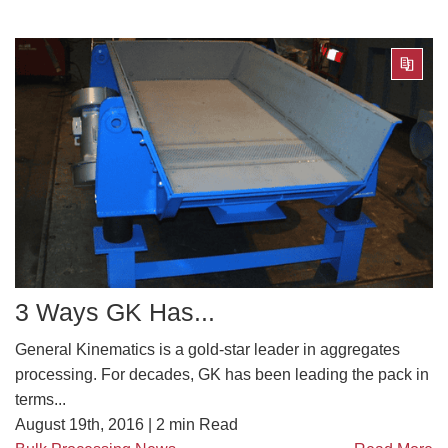
3 Ways GK Has...
General Kinematics is a gold-star leader in aggregates
processing. For decades, GK has been leading the pack in
terms...
August 19th, 2016 |
2
min Read