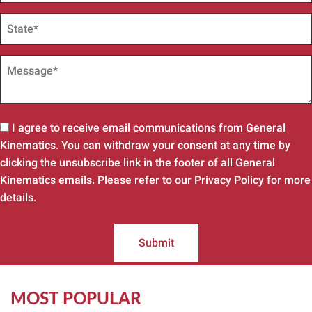
I agree to receive email communications from General
Kinematics. You can withdraw your consent at any time by
clicking the unsubscribe link in the footer of all General
Kinematics emails. Please refer to our Privacy Policy for more
details.
Submit
MOST POPULAR