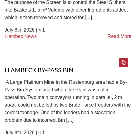
The purpose of the Screen is to control the Steel Slithers
into Baskets 1, 5 m³ Volume with other Ingredients added,
which is then removed and stored for […]
July 8th, 2026 |
< 1
Llambec News
Read More
LLAMBECK BY-PASS BIN
A Large Platinum Mine in the Rustenburg area had a By-
Pass Bin System used when the Plant was not in
operation. Two main conveyors running in parallel, 2 m
apart, could not be fed by two Brute Force Feeders with the
correct tonnage. One of the feeders had a starvation
problem due to incorrect Bin […]
July 8th, 2026 |
< 1