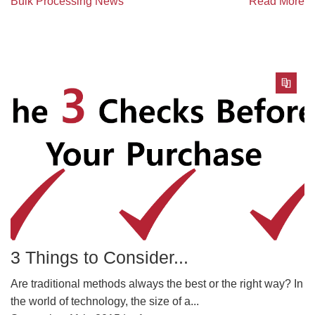
Bulk Processing News
Read More
3 Things to Consider...
Are traditional methods always the best or the right way? In
the world of technology, the size of a...