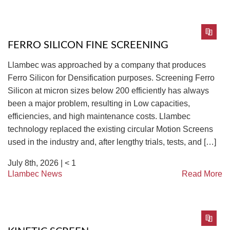
FERRO SILICON FINE SCREENING
Llambec was approached by a company that produces
Ferro Silicon for Densification purposes. Screening Ferro
Silicon at micron sizes below 200 efficiently has always
been a major problem, resulting in Low capacities,
efficiencies, and high maintenance costs. Llambec
technology replaced the existing circular Motion Screens
used in the industry and, after lengthy trials, tests, and […]
July 8th, 2026 |
< 1
Llambec News
Read More