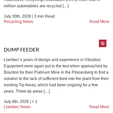
million automobiles are recycled […]
July 30th, 2026 |
3
min Read
Recycling News
Read More
DUMP FEEDER
Llambec’s years of design and experience in Vibratory
Equipment were again put to the test when approached by
Boynton for their Platinum Mine in the Pilanesberg to find a
solution to the lack of sufficient feed into the plant from their
existing Tip Areas, which had been ongoing for a few
years. Three tip areas […]
July 8th, 2026 |
< 1
Llambec News
Read More