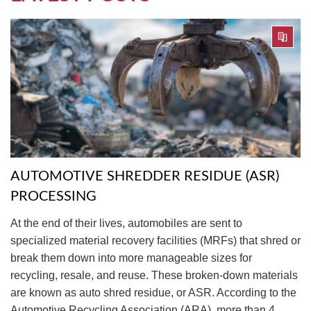
AUTOMOTIVE SHREDDER RESIDUE (ASR)
PROCESSING
At the end of their lives, automobiles are sent to
specialized material recovery facilities (MRFs) that shred or
break them down into more manageable sizes for
recycling, resale, and reuse. These broken-down materials
are known as auto shred residue, or ASR. According to the
Automotive Recycling Association (ARA), more than 4