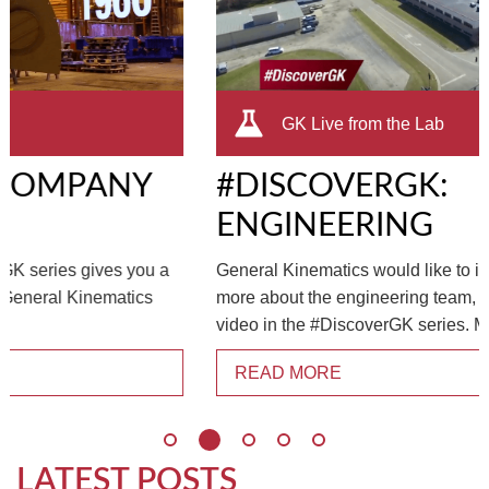
TIRE RECYCLING
STM-SCREEN™
MULTI-STREAM™
VIBRA-DRUM®
GK Live from the Lab
TUFFMAN EQUIPMENT
#DISCOVERGK:
CYRUS EQUIPMENT
ENGINEERING
GK LLAMBECK
General Kinematics would like to invite you to learn
more about the engineering team, bringing you the latest
video in the #DiscoverGK series. Meet...
READ MORE
LATEST POSTS