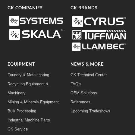
GK COMPANIES
GK BRANDS
EQUIPMENT
NEWS & MORE
Foundry & Metalcasting
GK Technical Center
Recycling Equipment &
FAQ’s
Machinery
OEM Solutions
Mining & Minerals Equipment
References
Bulk Processing
Upcoming Tradeshows
Industrial Machine Parts
GK Service