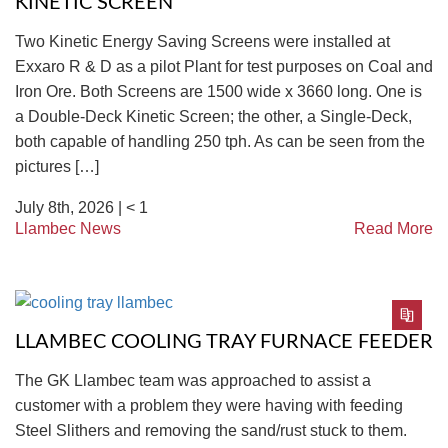
KINETIC SCREEN
Two Kinetic Energy Saving Screens were installed at
Exxaro R & D as a pilot Plant for test purposes on Coal and
Iron Ore. Both Screens are 1500 wide x 3660 long. One is
a Double-Deck Kinetic Screen; the other, a Single-Deck,
both capable of handling 250 tph. As can be seen from the
pictures […]
July 8th, 2026 |
< 1
Llambec News
Read More
LLAMBEC COOLING TRAY FURNACE FEEDER
The GK Llambec team was approached to assist a
customer with a problem they were having with feeding
Steel Slithers and removing the sand/rust stuck to them.