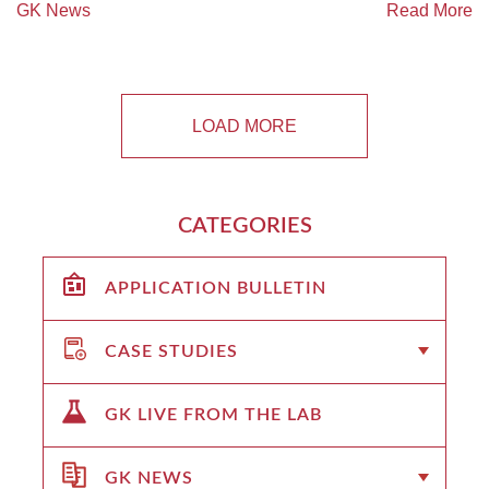
GK News
Read More
LOAD MORE
CATEGORIES
APPLICATION BULLETIN
CASE STUDIES
GK LIVE FROM THE LAB
GK NEWS