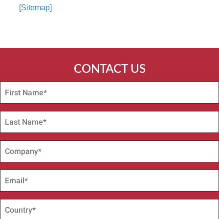
[Sitemap]
CONTACT US