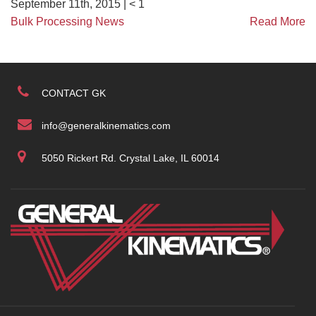
September 11th, 2015 |
< 1
Bulk Processing News
Read More
CONTACT GK
info@generalkinematics.com
5050 Rickert Rd. Crystal Lake, IL 60014