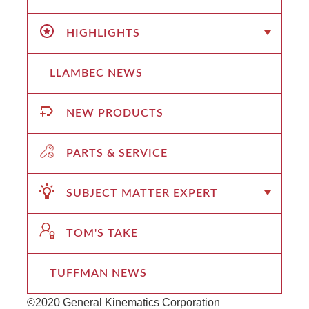
HIGHLIGHTS
LLAMBEC NEWS
NEW PRODUCTS
PARTS & SERVICE
SUBJECT MATTER EXPERT
TOM'S TAKE
TUFFMAN NEWS
©2020 General Kinematics Corporation